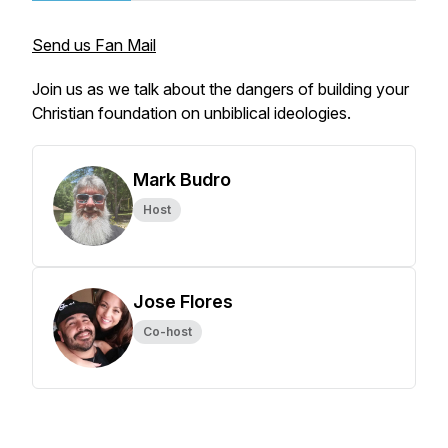
Send us Fan Mail
Join us as we talk about the dangers of building your
Christian foundation on unbiblical ideologies.
Mark Budro
Host
Jose Flores
Co-host