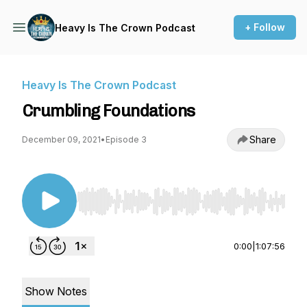
+ Follow
Heavy Is The Crown Podcast
Heavy Is The Crown Podcast
Crumbling Foundations
Share
December 09, 2021
•
Episode 3
Use Left/Right to seek, Home/End to jump to st
0:00
|
1:07:56
Show Notes