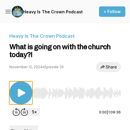
+ Follow
Heavy Is The Crown Podcast
Heavy Is The Crown Podcast
What is going on with the church
today?!
Share
November 12, 2024
•
Episode 26
Use Left/Right to seek, Home/End to jump to st
0:00
|
1:09:36