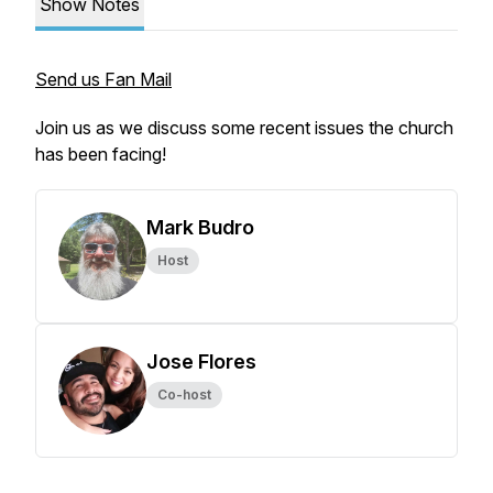
Show Notes
Send us Fan Mail
Join us as we discuss some recent issues the church
has been facing!
Mark Budro
Host
Jose Flores
Co-host