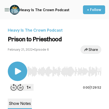
+ Follow
Heavy Is The Crown Podcast
Heavy Is The Crown Podcast
Prison to Priesthood
Share
February 21, 2022
•
Episode 6
Use Left/Right to seek, Home/End to jump to st
0:00
|
1:29:52
Show Notes