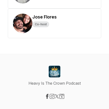
Jose Flores
Co-host
Heavy Is The Crown Podcast
Visit our Facebook page
Visit our Instagram page
Visit our X-com page
Visit our Website page