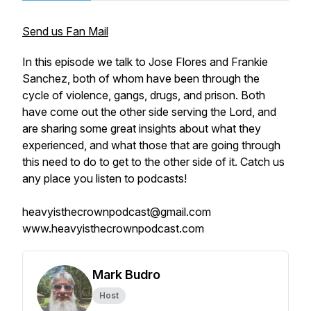
Send us Fan Mail
In this episode we talk to Jose Flores and Frankie
Sanchez, both of whom have been through the
cycle of violence, gangs, drugs, and prison. Both
have come out the other side serving the Lord, and
are sharing some great insights about what they
experienced, and what those that are going through
this need to do to get to the other side of it. Catch us
any place you listen to podcasts!
heavyisthecrownpodcast@gmail.com
www.heavyisthecrownpodcast.com
Mark Budro
Host